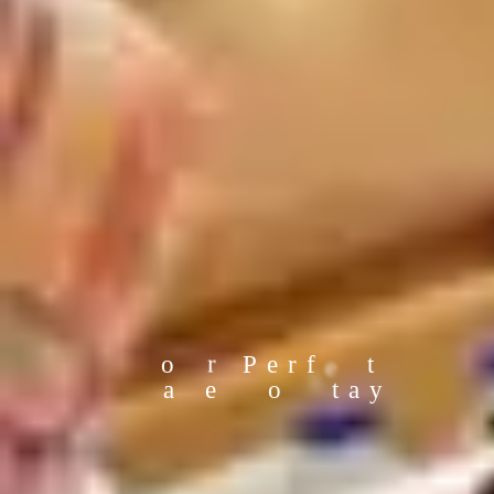
Y
u
c
o
r
P
e
r
f
e
t
a
e
o
S
t
a
y
P
c
T
l